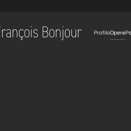
Profilo
Opere
Pe