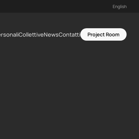
English
rsonali
Collettive
News
Contatti
Project Room