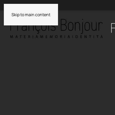
Skip to main content