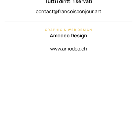
Tutti i diritti riservati
contact@francoisbonjour.art
GRAPHIC & WEB DESIGN
Amodeo Design
www.amodeo.ch