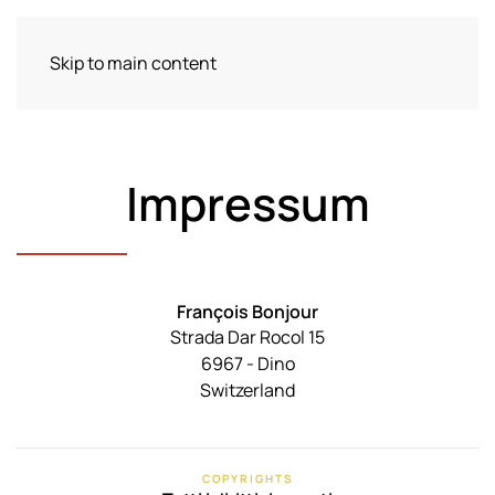
Skip to main content
Menu
Impressum
François Bonjour
Strada Dar Rocol 15
6967 - Dino
Switzerland
COPYRIGHTS